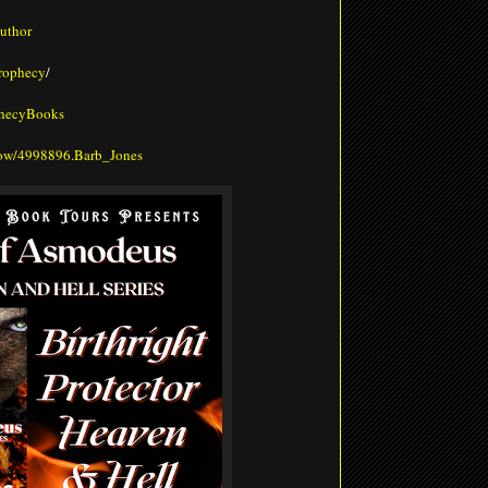
uthor
prophecy
/
phecyBooks
how/4998896.Barb_Jones