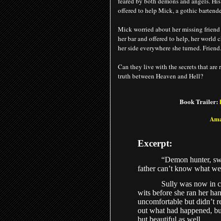
feared by both demons and angels. His
offered to help Mick, a gothic bartende
Mick worried about her missing friend 
her bar and offered to help, her world 
her side everywhere she turned. Friend.
Can they live with the secrets that are
truth between Heaven and Hell?
Book Trailer:
Am
Excerpt:
“Demon hunter, sw
father can’t know what we
Sully was now in co
wits before she ran her h
uncomfortable but didn’t r
out what had happened, but
but beautiful as well.