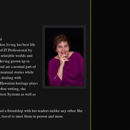
al
or, living her best life
ed IT Professional by
g relatable worlds and
 Having grown up in
al are a normal part of
ernatural stories while
, dealing with
 Hawaiian heritage plays
efore writing, she
tion Systems as well as
d a friendship with her readers unlike any other. She
 travel to meet them in person and more.