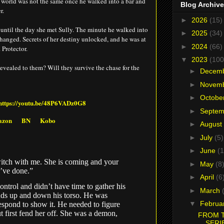
 world was not the same once he walked into a bar and
Blog Archive
r.
►
2026
(15)
until the day she met Sully. The minute he walked into
►
2025
(34)
changed. Secrets of her destiny unlocked, and he was at
►
2024
(66)
 Protector.
▼
2023
(100
 revealed to them? Will they survive the chase for the
►
Decem
►
Novem
►
Octobe
https://youtu.be/48P6VADz0G8
►
Septe
azon
BN
Kobo
►
August
►
July
(5)
►
June
(1
itch with me. She is coming and your
►
May
(8
’ve done.”
►
April
(6
ntrol and didn’t have time to gather his
►
March
ands up and down his torso. He was
▼
Februa
espond to show it. He needed to figure
 first fend her off. She was a demon,
FROM T
SERI