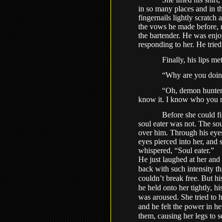
in so many places and in t
fingernails lightly scratch 
the vows he made before, n
the bartender. He was enj
responding to her. He tried 
Finally, his lips me
“Why are you doin
“Oh, demon hunter,
know it. I know who you re
Before she could fi
soul eater was not. The so
over him. Through his eyes
eyes pierced into her, and
whispered, “Soul eater.”
He just laughed at her and 
back with such intensity th
couldn’t break free. But hi
he held onto her tightly, h
was aroused. She tried to 
and he felt the power in he
them, causing her legs to 