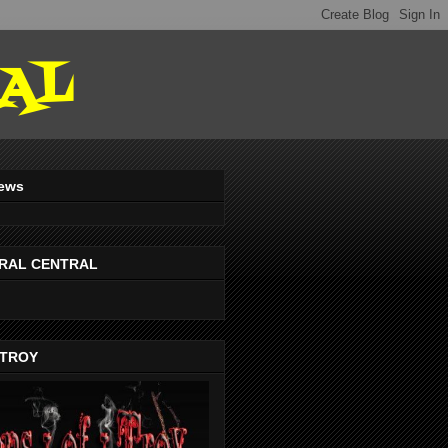
AL
iews
RAL CENTRAL
-TROY