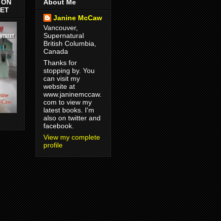
 ON
About Me
EET
Janine McCaw
Vancouver,
Supernatural
British Columbia,
Canada
Thanks for
stopping by. You
can visit my
website at
www.janinemccaw.
com to view my
latest books. I'm
also on twitter and
!
facebook.
View my complete
profile