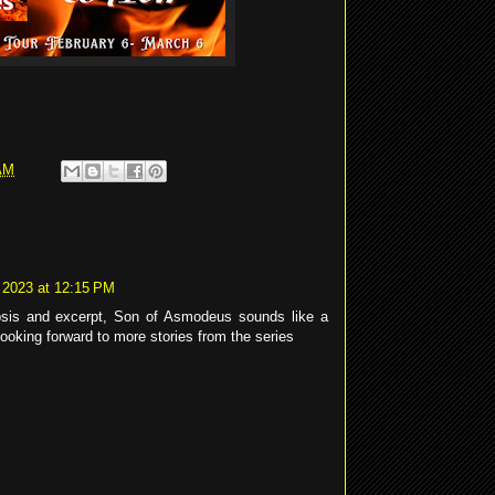
AM
 2023 at 12:15 PM
opsis and excerpt, Son of Asmodeus sounds like a
ooking forward to more stories from the series