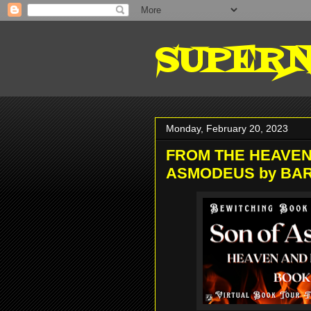
SUPERN
Monday, February 20, 2023
FROM THE HEAVEN
ASMODEUS by BA