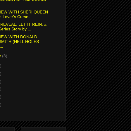
IEW WITH SHERI QUEEN
e Lover's Curse- ...
REVEAL: LET IT REIN, a
eries Story by ...
IEW WITH DONALD
SMITH (HELL HOLES:
..
y
(8)
)
)
)
)
)
)