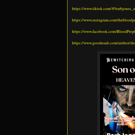
https://www.tiktok.com/@barbjones_a
https://www.instagram.com/theblood
https://www.facebook.com/BloodPro
https://www.goodreads.com/author/s