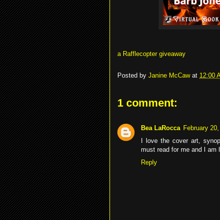
a Rafflecopter giveaway
Posted by
Janine McCaw
at
12:00 
1 comment:
Bea LaRocca
February 20,
I love the cover art, syn
must read for me and I am l
Reply