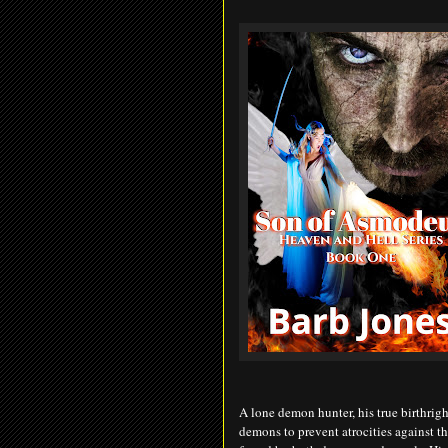
A lone demon hunter, his true birthrig
demons to prevent atrocities against t