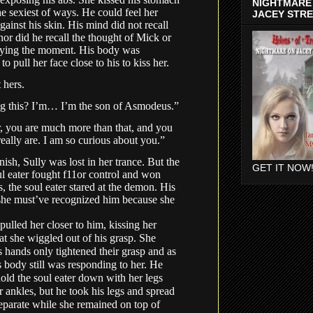
NIGHTMARE
he sexiest of ways. He could feel her
JACEY STR
against his skin. His mind did not recall
or did he recall the thought of Mick or
oying the moment. His body was
to pull her face close to his to kiss her.
t hers.
g this? I’m… I’m the son of Asmodeus.”
 you are much more than that, and you
ally are. I am so curious about you.”
nish, Sully was lost in her trance. But the
GET IT NOW
ul eater fought f11or control and won
, the soul eater stared at the demon. His
 she must’ve recognized him because she
pulled her closer to him, kissing her
at she wiggled out of his grasp. She
s hands only tightened their grasp and as
is body still was responding to her. He
hold the soul eater down with her legs
r ankles, but he took his legs and spread
separate while she remained on top of