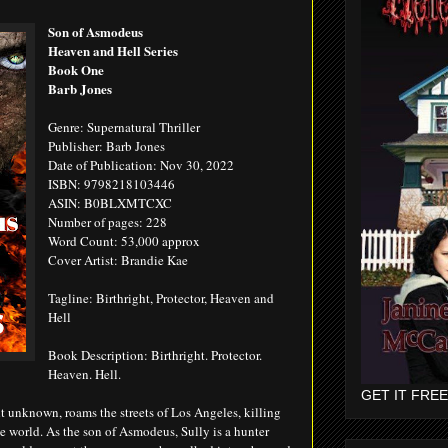
Son of Asmodeus
Heaven and Hell Series
Book One
Barb Jones
Genre: Supernatural Thriller
Publisher: Barb Jones
Date of Publication: Nov 30, 2022
ISBN: 9798218103446
ASIN: B0BLXMTCXC
Number of pages: 228
Word Count: 53,000 approx
Cover Artist: Brandie Kae
Tagline: Birthright, Protector, Heaven and
Hell
Book Description: Birthright. Protector.
Heaven. Hell.
GET IT FREE
ht unknown, roams the streets of Los Angeles, killing
he world. As the son of Asmodeus, Sully is a hunter