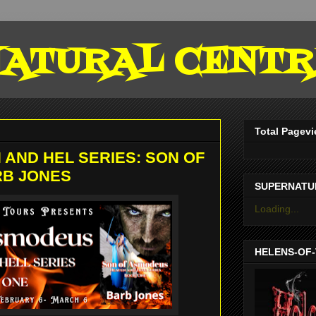
ATURAL CENTR
Total Pagev
 AND HEL SERIES: SON OF
RB JONES
SUPERNATU
Loading...
HELENS-OF