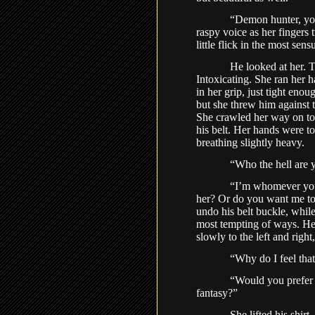
“Demon hunter, you
raspy voice as her fingers 
little flick in the most sen
He looked at her. T
Intoxicating. She ran her h
in her grip, just tight enou
but she threw him against 
She crawled her way on top
his belt. Her hands were t
breathing slightly heavy.
“Who the hell are 
“I’m whomever you
her? Or do you want me to
undo his belt buckle, whil
most tempting of ways. Her
slowly to the left and righ
“Why do I feel tha
“Would you prefer 
fantasy?”
She lifted his shir