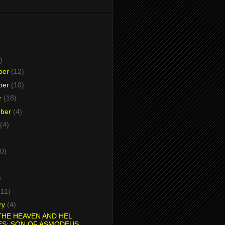
)
ber
(12)
ber
(10)
r
(18)
mber
(4)
(4)
0)
)
)
(11)
ry
(4)
HE HEAVEN AND HEL
ES: SON OF ASMODEUS