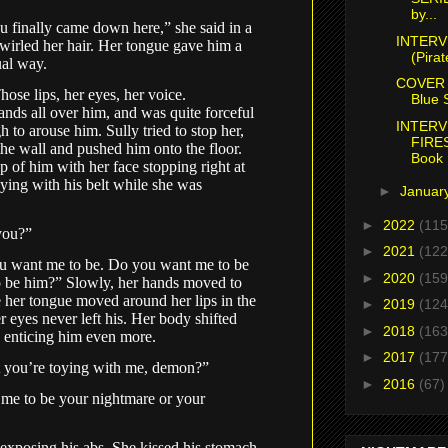
by...
 finally came down here,” she said in a
INTERV
twirled her hair. Her tongue gave him a
(Pirat
sual way.
COVER 
hose lips, her eyes, her voice.
Blue S
ands all over him, and was quite forceful
INTERV
gh to arouse him. Sully tried to stop her,
FIRE
the wall and pushed him onto the floor.
Book .
 of him with her face stopping right at
oying with his belt while she was
►
Januar
►
2022
(115
you?”
►
2021
(122
 want me to be. Do you want me to be
►
2020
(159
 be him?” Slowly, her hands moved to
e her tongue moved around her lips in the
►
2019
(124
 eyes never left his. Her body shifted
►
2018
(163
t, enticing him even more.
►
2017
(177
t you’re toying with me, demon?”
►
2016
(67)
me to be your nightmare or your
t, exposing his abs. She kissed his stomach