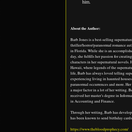
him.
About the Author:
Barb Jones is a best-selling supernatur
thriller/horror/paranormal romance auth
in Florida. While she is an accomplish
day, she fulfills her passion for creatin
characters in her supernatural novels.
Hawaii, where legends of the supernatur
life, Barb has always loved telling sup
experiencing living in haunted houses
paranormal occurrences and more. Her
a major factor in a lot of her writing. B
received her master’s degree in Informa
in Accounting and Finance.
Through her writing, Barb has develope
has been known to send birthday cards,
https://www.thebloodprophecy.com/